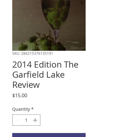
SKU: 284215376135191
2014 Edition The
Garfield Lake
Review
Price
$15.00
Quantity
*