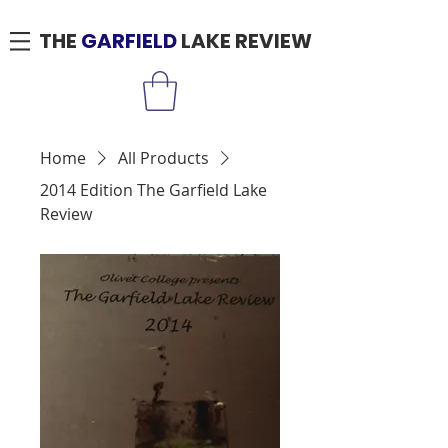
THE
GARFIELD
LAKE REVIEW
Home
All Products
2014 Edition The Garfield Lake
Review